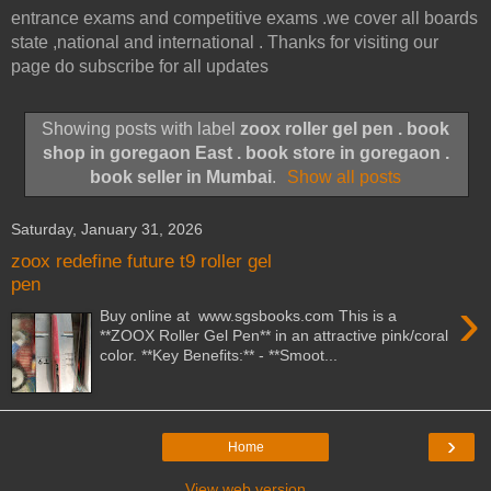
entrance exams and competitive exams .we cover all boards
state ,national and international . Thanks for visiting our
page do subscribe for all updates
Showing posts with label
zoox roller gel pen . book
shop in goregaon East . book store in goregaon .
book seller in Mumbai
.
Show all posts
Saturday, January 31, 2026
zoox redefine future t9 roller gel
pen
›
Buy online at www.sgsbooks.com This is a
**ZOOX Roller Gel Pen** in an attractive pink/coral
color. **Key Benefits:** - **Smoot...
›
Home
View web version