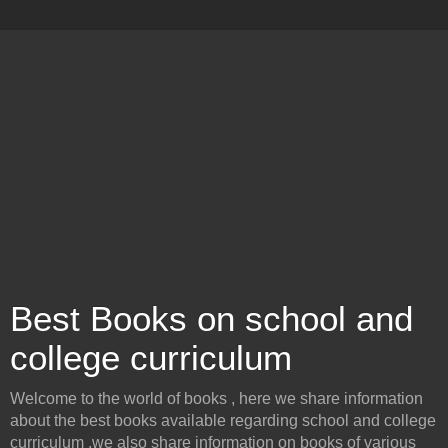
Best Books on school and
college curriculum
Welcome to the world of books , here we share information
about the best books available regarding school and college
curriculum .we also share information on books of various