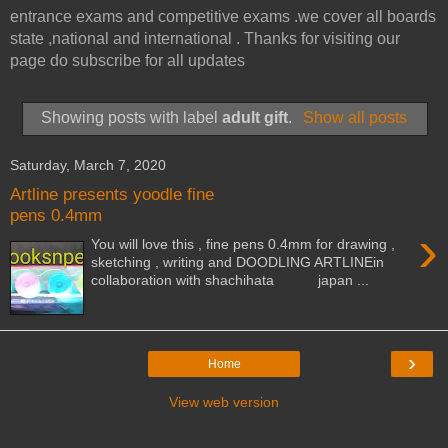
entrance exams and competitive exams .we cover all boards
state ,national and international . Thanks for visiting our
page do subscribe for all updates
Showing posts with label
adult gift
.
Show all posts
Saturday, March 7, 2020
Artline presents yoodle fine
pens 0.4mm
›
You will love this , fine pens 0.4mm for drawing ,
sketching , writing and DOODLING ARTLINEin
collaboration with shachihata japan ...
›
Home
View web version