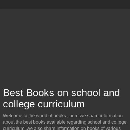
Best Books on school and
college curriculum
Welcome to the world of books , here we share information
about the best books available regarding school and college
curriculum .we also share information on books of various