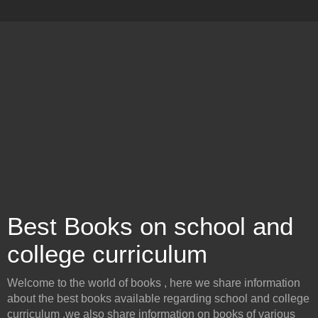
Best Books on school and
college curriculum
Welcome to the world of books , here we share information
about the best books available regarding school and college
curriculum .we also share information on books of various