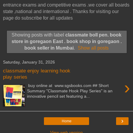
entrance exams and competitive exams .we cover all boards
state ,national and international . Thanks for visiting our
page do subscribe for all updates
Showing posts with label
classmate boll pen. book
store in goregaon East . book shop in goregaon .
book seller in Mumbai
.
Show all posts
Saturday, January 31, 2026
classmate enjoy learning hook
play series
›
buy online at www.sgsbooks.com ## Short
Summary "Classmate Hook Play Series" is an
innovative pencil set featuring a...
›
Home
View web version