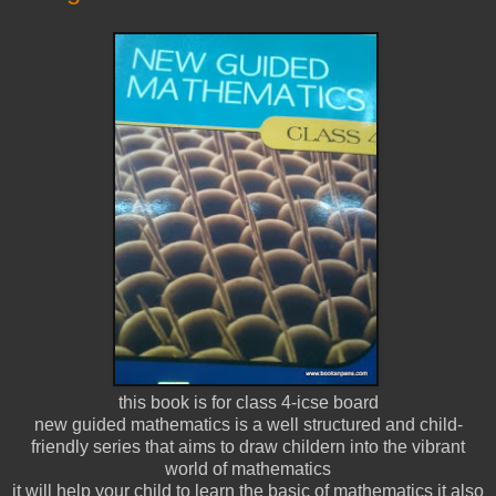
this book is for class 4-icse board
new guided mathematics is a well structured and child-
friendly series that aims to draw childern into the vibrant
world of mathematics
it will help your child to learn the basic of mathematics it also