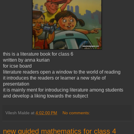
this is a literature book for class 6
written by anna kurian
for icse board
literature readers open a window to the world of reading
it introduces the readers or learner a new style of
presentation
it is mainly ment for introducing literature among students
and develop a liking towards the subject
Vilesh Malde
at
4:02:00 PM
No comments:
new guided mathematics for class 4