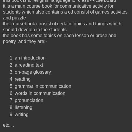
this book is for english language for class 4-icse board
it is a main course book for communicative activity for
students which also contains a cd consist of games activites
and puzzle
the coursebook consist of certain topics and things which
should develop in the students
the book has some topics on each lesson or prose and
poetry and they are:-
an introduction
a readind text
on-page glossary
reading
grammar in communication
words in communication
pronunciation
listening
writing
etc....