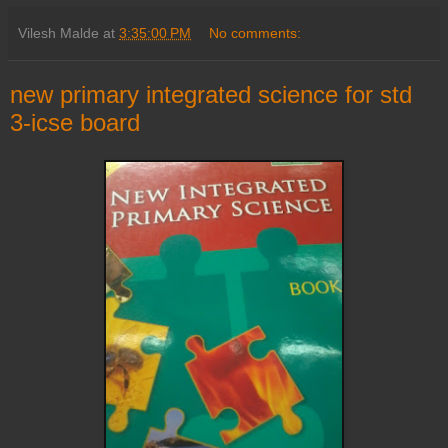
Vilesh Malde
at
3:35:00 PM
No comments:
new primary integrated science for std
3-icse board