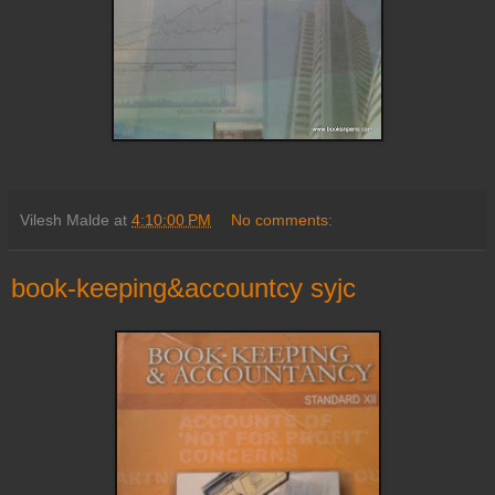
Vilesh Malde
at
4:10:00 PM
No comments:
book-keeping&accountcy syjc