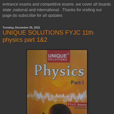
entrance exams and competitive exams .we cover all boards
state ,national and international . Thanks for visiting our
page do subscribe for all updates
Tuesday, December 25, 2012
UNIQUE SOLUTIONS FYJC 11th
physics part 1&2