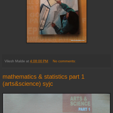
Vilesh Malde
at
4:08:00 PM
No comments:
mathematics & statistics part 1
(arts&science) syjc