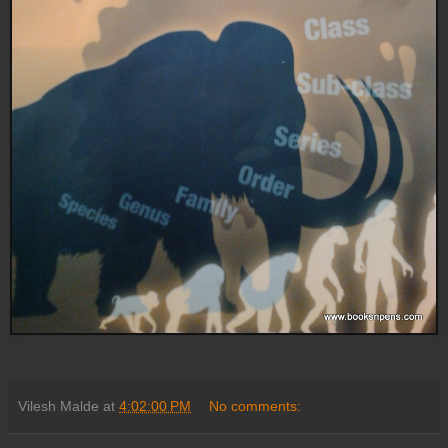
Vilesh Malde
at
4:02:00 PM
No comments: