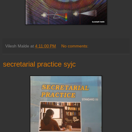
Vilesh Malde
at
4:11:00 PM
No comments:
secretarial practice syjc