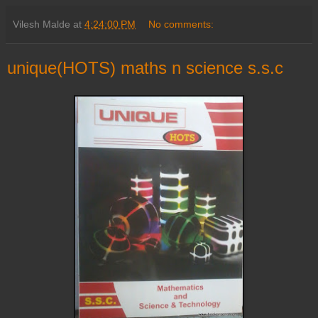
Vilesh Malde
at
4:24:00 PM
No comments:
unique(HOTS) maths n science s.s.c