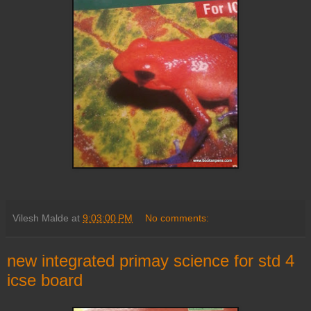
Vilesh Malde
at
9:03:00 PM
No comments:
new integrated primay science for std 4
icse board