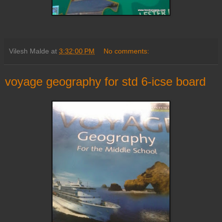
Vilesh Malde
at
3:32:00 PM
No comments:
voyage geography for std 6-icse board