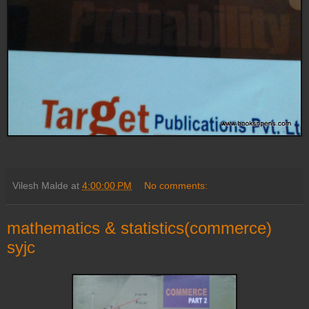
Vilesh Malde
at
4:00:00 PM
No comments:
mathematics & statistics(commerce)
syjc