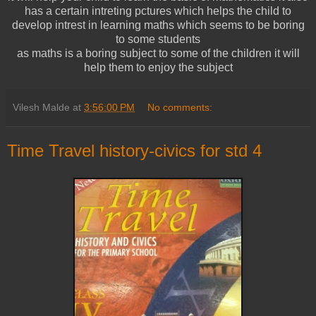
has a certain intreting pctures which helps the child to
develop intrest in learning maths which seems to be boring
to some students
as maths is a boring subject to some of the children it will
help them to enjoy the subject
Vilesh Malde
at
3:56:00 PM
No comments:
Time Travel history-civics for std 4