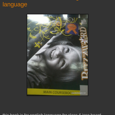
language