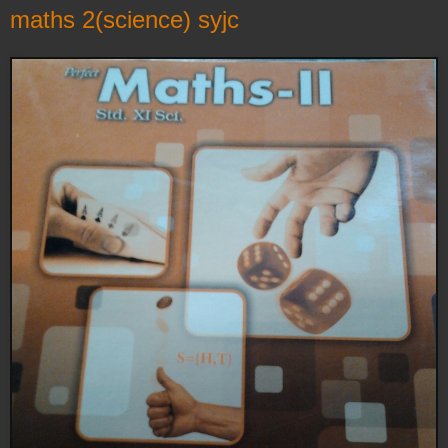
maths 2(science) syjc