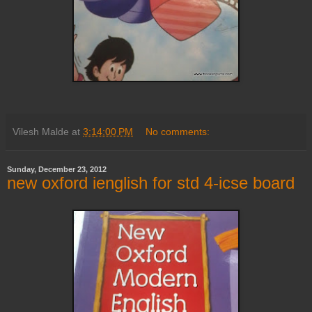
Vilesh Malde
at
3:14:00 PM
No comments:
Sunday, December 23, 2012
new oxford ienglish for std 4-icse board