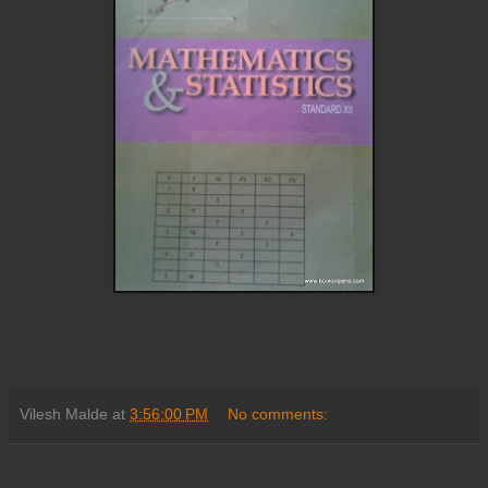
Vilesh Malde
at
3:56:00 PM
No comments: