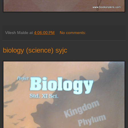
Vilesh Malde
at
4:06:00 PM
No comments:
biology (science) syjc