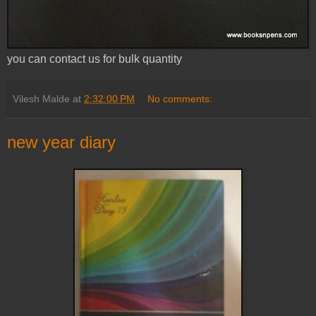
you can contact us for bulk quantity
Vilesh Malde
at
2:32:00 PM
No comments:
new year diary