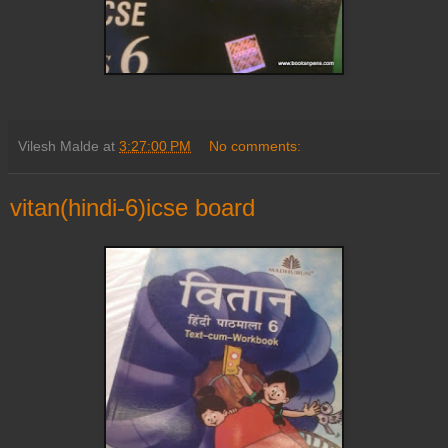
Vilesh Malde
at
3:27:00 PM
No comments:
vitan(hindi-6)icse board