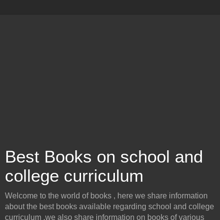
Best Books on school and
college curriculum
Welcome to the world of books , here we share information
about the best books available regarding school and college
curriculum .we also share information on books of various