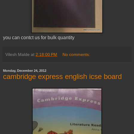
you can contct us for bulk quantity
Vilesh Malde
at
2:18:00 PM
No comments:
Monday, December 24, 2012
cambridge express english icse board