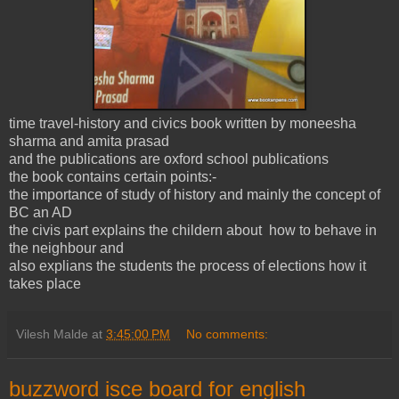
time travel-history and civics book written by moneesha
sharma and amita prasad
and the publications are oxford school publications
the book contains certain points:-
the importance of study of history and mainly the concept of
BC an AD
the civis part explains the childern about how to behave in
the neighbour and
also explians the students the process of elections how it
takes place
Vilesh Malde
at
3:45:00 PM
No comments:
buzzword isce board for english