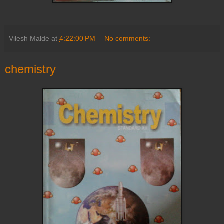
Vilesh Malde
at
4:22:00 PM
No comments:
chemistry