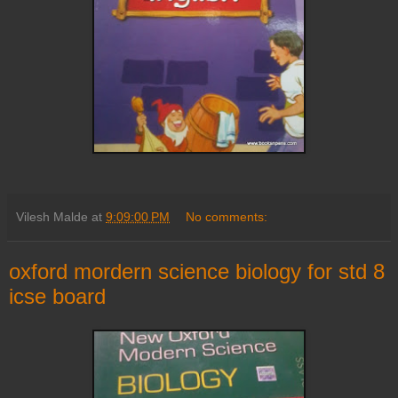
Vilesh Malde
at
9:09:00 PM
No comments:
oxford mordern science biology for std 8
icse board