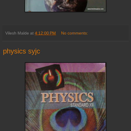
Vilesh Malde
at
4:12:00 PM
No comments:
physics syjc