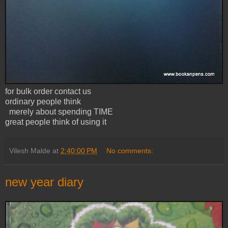
for bulk order contact us
ordinary people think
merely about spending TIME
great people think of using it
Vilesh Malde
at
2:40:00 PM
No comments:
new year diary