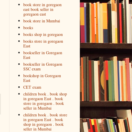
book store in goregaon
east book seller in
goregaon east
book store in Mumbai
books
books shop in goregaon
books store in goregaon
East
bookseller in Goregaon
East
bookseller in Goregaon
SSC exam
bookshop in Goregaon
East
CET exam
children book . book shop
in goregaon East . book
store in goregaon . book
seller in Mumbai
children book . book store
in goregaon East . book
shop in goregaon . book
seller in Mumbai