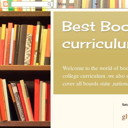
Best Boo
curricul
Welcome to the world of book
college curriculum .we also
cover all boards state ,natio
Sat
gl