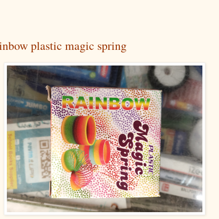
inbow plastic magic spring