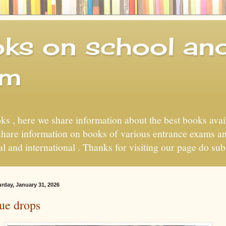
ks on school and
um
s , here we share information about the best books avai
 share information on books of various entrance exams a
nal and international . Thanks for visiting our page do sub
urday, January 31, 2026
ue drops