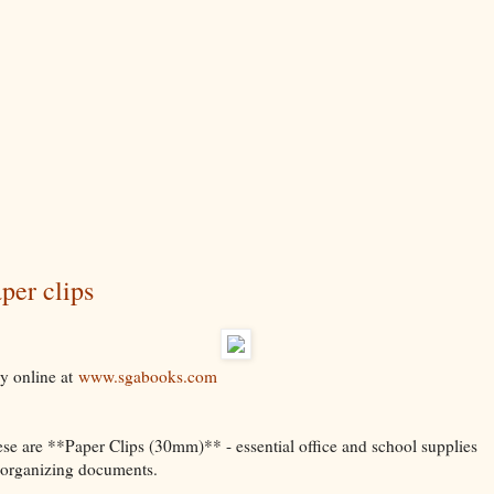
per clips
y online at
www.sgabooks.com
se are **Paper Clips (30mm)** - essential office and school supplies
 organizing documents.