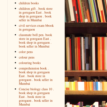
children books
children gift . book store
in goregaon East . book
shop in goregaon . book
seller in Mumbai
civil services exam bbook
in goregaon
classmate boll pen. book
store in goregaon East .
book shop in goregaon .
book seller in Mumbai
color pens
colour pens
colouring books
comprehension book .
book shop in goregaon
East . book store in
goregaon . book seller in
Mumbai
Concise biology class 10 .
book shop in goregaon
East . book store in
goregaon . book seller in
Mumbai